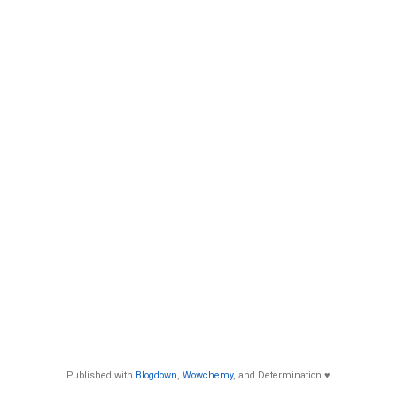
Published with
Blogdown
,
Wowchemy
, and Determination ♥