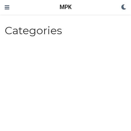
MPK
Categories