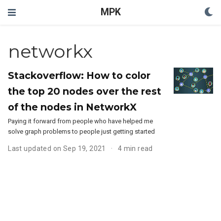
MPK
networkx
Stackoverflow: How to color
the top 20 nodes over the rest
of the nodes in NetworkX
Paying it forward from people who have helped me
solve graph problems to people just getting started
Last updated on Sep 19, 2021
4 min read