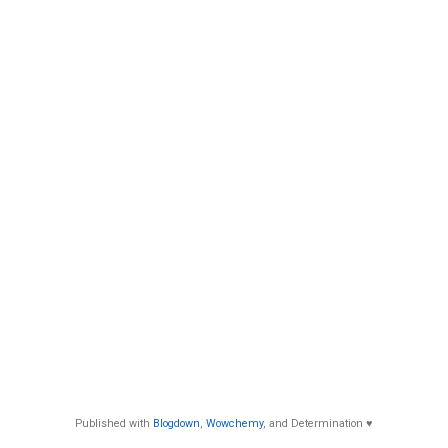
Published with
Blogdown
,
Wowchemy
, and Determination ♥