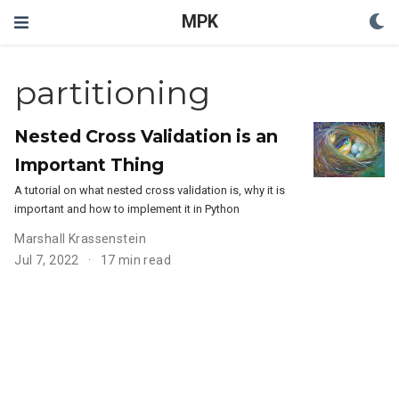
MPK
partitioning
Nested Cross Validation is an
Important Thing
A tutorial on what nested cross validation is, why it is
important and how to implement it in Python
Marshall Krassenstein
Jul 7, 2022
17 min read