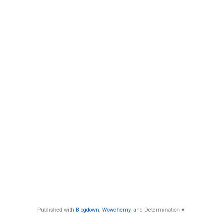
Published with
Blogdown
,
Wowchemy
, and Determination ♥